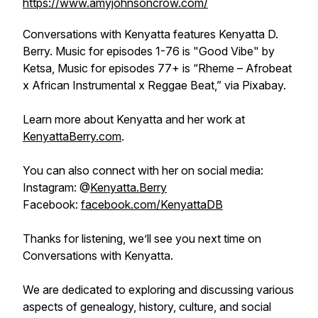
https://www.amyjohnsoncrow.com/
Conversations with Kenyatta
features Kenyatta D.
Berry. Music for episodes 1-76 is "Good Vibe" by
Ketsa, Music for episodes 77+ is “Rheme – Afrobeat
x African Instrumental x Reggae Beat,” via Pixabay.
Learn more about Kenyatta and her work at
KenyattaBerry.com
.
You can also connect with her on social media:
Instagram: @
Kenyatta.Berry
Facebook:
facebook.com/KenyattaDB
Thanks for listening, we’ll see you next time on
Conversations with Kenyatta.
We are dedicated to exploring and discussing various
aspects of genealogy, history, culture, and social