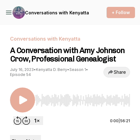
+ Follow
Conversations with Kenyatta
Conversations with Kenyatta
A Conversation with Amy Johnson
Crow, Professional Genealogist
July 16, 2023
•
Kenyatta D. Berry
•
Season 1
•
Share
Episode 54
Use Left/Right to seek, Home/End to jump to st
0:00
|
56:21