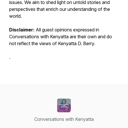
issues. We aim to shed light on untold stories and
perspectives that enrich our understanding of the
world.
Disclaimer:
All guest opinions expressed in
Conversations with Kenyatta
are their own and do
not reflect the views of Kenyatta D. Berry.
.
Conversations with Kenyatta