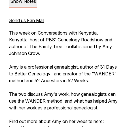
Show Notes
Send us Fan Mail
This week on
Conversations with Kenyatta
,
Kenyatta, host of PBS'
Genealogy Roadshow
and
author of
The Family Tree Toolkit
is joined by Amy
Johnson Crow.
Amy is a professional genealogist, author of
31 Days
to Better Genealogy
, and creator of the "WANDER"
method
and
52 Ancestors in 52 Weeks.
The two discuss Amy's work, how genealogists can
use the WANDER method, and what has helped Amy
with her work as a professional genealogist.
Find out more about Amy on her website here: