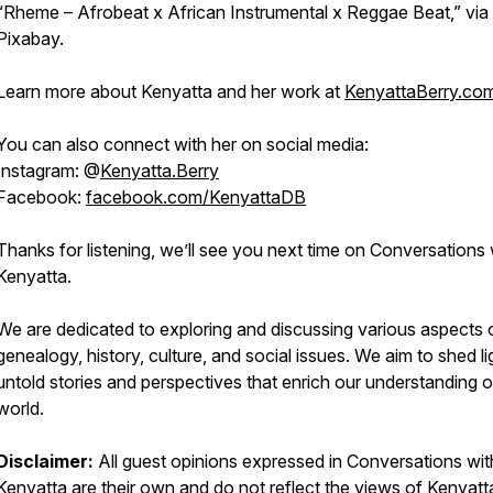
“Rheme – Afrobeat x African Instrumental x Reggae Beat,” via
Pixabay.
Learn more about Kenyatta and her work at
KenyattaBerry.co
You can also connect with her on social media:
Instagram: @
Kenyatta.Berry
Facebook:
facebook.com/KenyattaDB
Thanks for listening, we’ll see you next time on Conversations 
Kenyatta.
We are dedicated to exploring and discussing various aspects 
genealogy, history, culture, and social issues. We aim to shed li
untold stories and perspectives that enrich our understanding o
world.
Disclaimer:
All guest opinions expressed in
Conversations wit
Kenyatta
are their own and do not reflect the views of Kenyatt