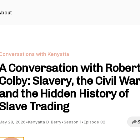
About
Conversations with Kenyatta
A Conversation with Rober
Colby: Slavery, the Civil War
and the Hidden History of
Slave Trading
S
May 28, 2026
•
Kenyatta D. Berry
•
Season 1
•
Episode 82