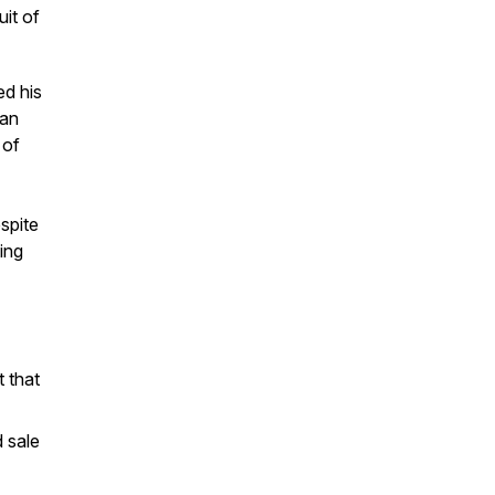
it of
ed his
can
 of
spite
ing
 that
 sale