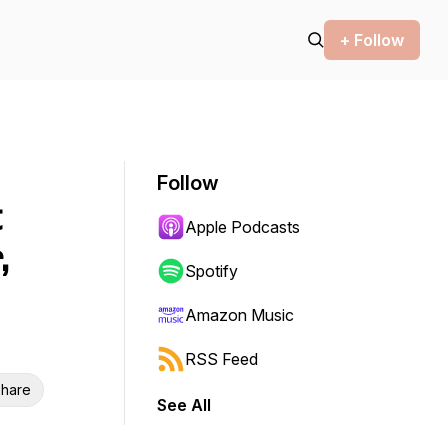
+ Follow
Follow
t
Apple Podcasts
,
Spotify
Amazon Music
RSS Feed
hare
See All