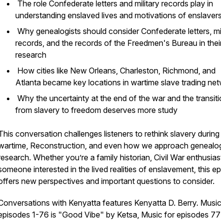
The role Confederate letters and military records play in
understanding enslaved lives and motivations of enslaver
Why genealogists should consider Confederate letters, mil
records, and the records of the Freedmen's Bureau in thei
research
How cities like New Orleans, Charleston, Richmond, and
Atlanta became key locations in wartime slave trading ne
Why the uncertainty at the end of the war and the transit
from slavery to freedom deserves more study
This conversation challenges listeners to rethink slavery during
wartime, Reconstruction, and even how we approach genealo
research. Whether you’re a family historian, Civil War enthusiast
someone interested in the lived realities of enslavement, this e
offers new perspectives and important questions to consider.
Conversations with Kenyatta
features Kenyatta D. Berry. Music
episodes 1-76 is "Good Vibe" by Ketsa, Music for episodes 77