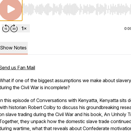
Use Left/Right to seek, Home/End to jump to start o
0:0
Show Notes
Send us Fan Mail
What if one of the biggest assumptions we make about slaver
during the Civil War is incomplete?
In this episode of
Conversations with Kenyatta
, Kenyatta sits
with historian Robert Colby to discuss his groundbreaking rese
on slave trading during the Civil War and his book,
An Unholy Tr
Together, they unpack how the domestic slave trade continue
during wartime, what that reveals about Confederate motivatio