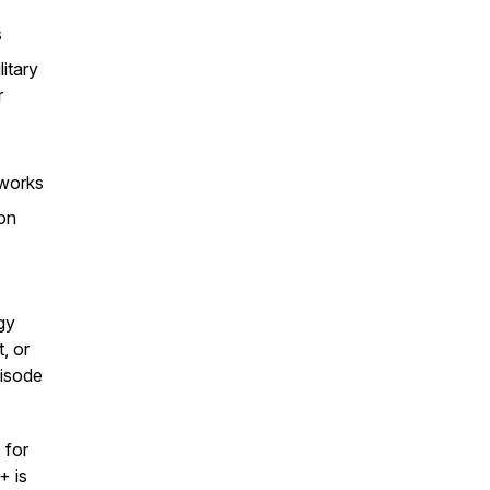
s
itary
r
tworks
ion
gy
, or
pisode
 for
+ is