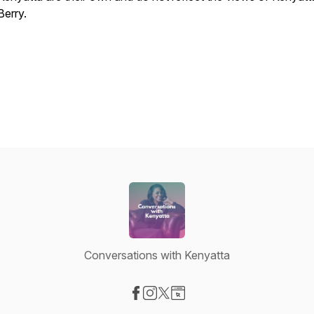
Berry.
.
Conversations with Kenyatta
Visit our Facebook page
Visit our Instagram page
Visit our X-com page
Visit our Website page