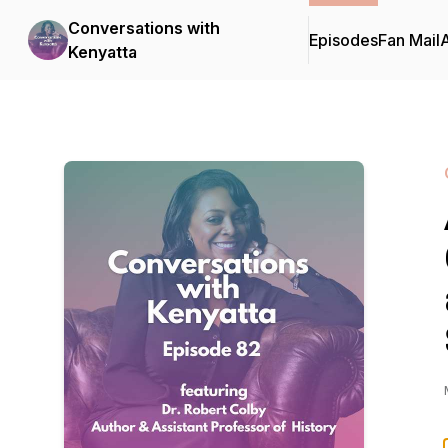
Conversations with
Episodes
Fan Mail
Kenyatta