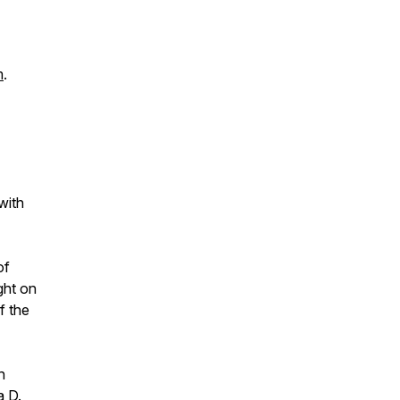
m
.
with
of
ght on
f the
h
a D.