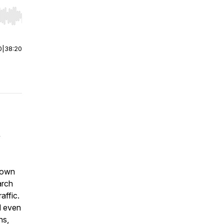
r end. Hold shift to jump forward or backward.
0
|
38:20
y
 down
arch
affic
.
d even
ns,