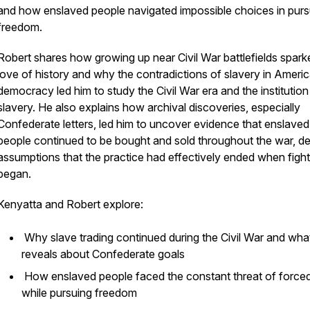
and how enslaved people navigated impossible choices in pursu
freedom.
Robert shares how growing up near Civil War battlefields spark
love of history and why the contradictions of slavery in Ameri
democracy led him to study the Civil War era and the institution
slavery. He also explains how archival discoveries, especially
Confederate letters, led him to uncover evidence that enslaved
people continued to be bought and sold throughout the war, de
assumptions that the practice had effectively ended when fight
began.
Kenyatta and Robert explore:
Why slave trading continued during the Civil War and what
reveals about Confederate goals
How enslaved people faced the constant threat of forced
while pursuing freedom