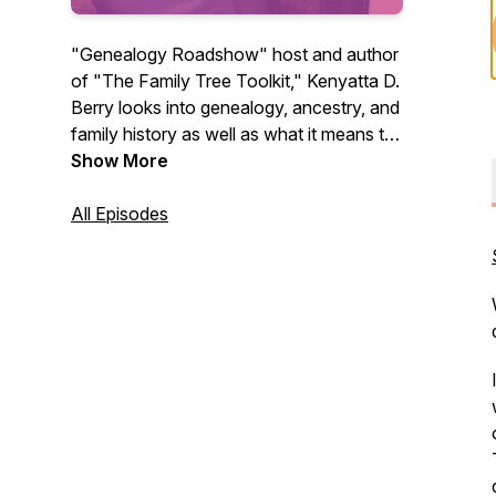
"Genealogy Roadshow" host and author
of "The Family Tree Toolkit," Kenyatta D.
Berry looks into genealogy, ancestry, and
family history as well as what it means to
have enslaved ancestors, and interviews
Show More
experts in the field. The music for
episodes 1-76 is "Good Vibe" by Ketsa,
All Episodes
and 76+ is by Rheme via Pixabay.